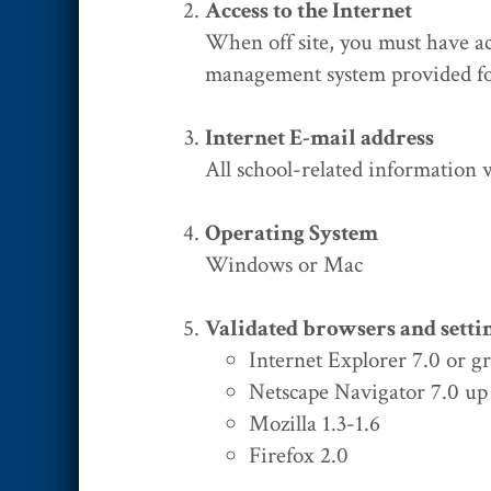
Access to the Internet
When off site, you must have ac
management system provided fo
Internet E-mail address
All school-related information
Operating System
Windows or Mac
Validated browsers and setti
Internet Explorer 7.0 or g
Netscape Navigator 7.0 up 
Mozilla 1.3-1.6
Firefox 2.0