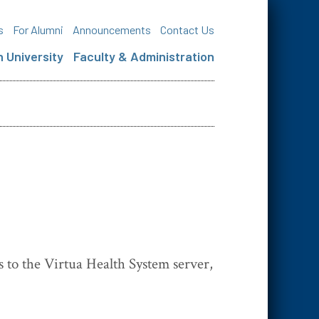
s
For Alumni
Announcements
Contact Us
 University
Faculty & Administration
s to the Virtua Health System server,