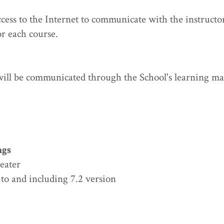
cess to the Internet to communicate with the instructor
r each course.
 will be communicated through the School's learning m
ngs
reater
to and including 7.2 version