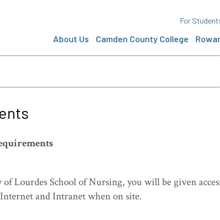
For Student
About Us
Camden County College
Rowan
ents
equirements
 of Lourdes School of Nursing, you will be given acces
 Internet and Intranet when on site.