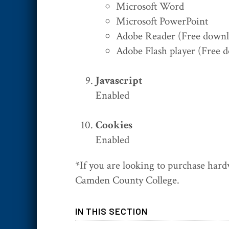
Microsoft Word
Microsoft PowerPoint
Adobe Reader (Free downlo
Adobe Flash player (Free d
Javascript
Enabled
Cookies
Enabled
*If you are looking to purchase hard
Camden County College.
IN THIS SECTION