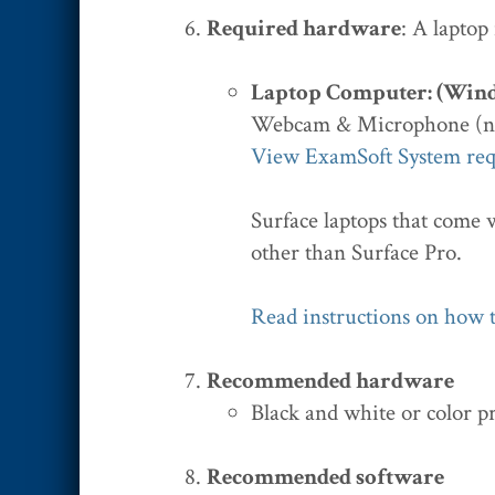
Required hardware
: A laptop
Laptop Computer: (Win
Webcam & Microphone (n
View ExamSoft System re
Surface laptops that come 
other than Surface Pro.
Read instructions on how t
Recommended hardware
Black and white or color p
Recommended software