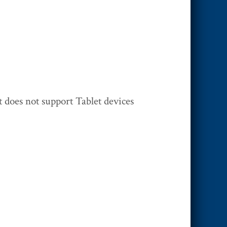
 does not support Tablet devices