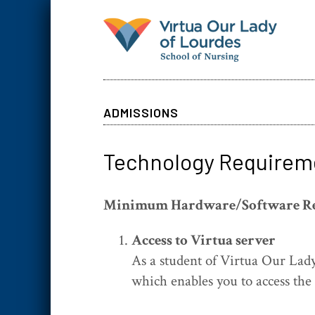
ADMISSIONS
Technology Requirem
Minimum Hardware/Software R
Access to Virtua server
As a student of Virtua Our Lady
which enables you to access the