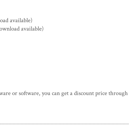
ad available)
ownload available)
ware or software, you can get a discount price throug