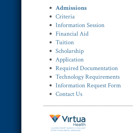
Admissions
Criteria
Information Session
Financial Aid
Tuition
Scholarship
Application
Required Documentation
Technology Requirements
Information Request Form
Contact Us