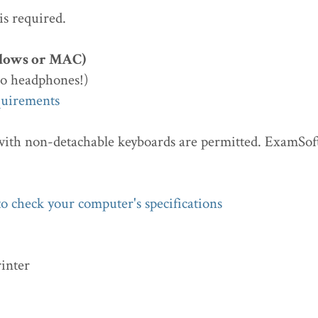
 is required.
dows or MAC)
o headphones!)
quirements
with non-detachable keyboards are permitted. ExamSoft
o check your computer's specifications
rinter