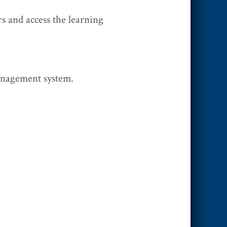
s and access the learning
anagement system.