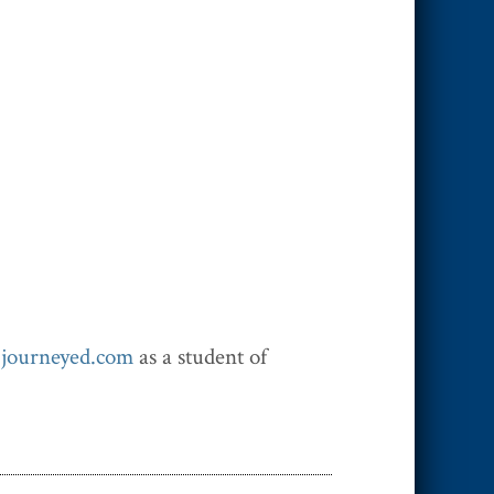
h
journeyed.com
as a student of