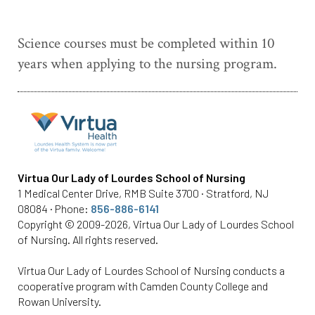
Science courses must be completed within 10
years when applying to the nursing program.
Virtua Our Lady of Lourdes School of Nursing
1 Medical Center Drive, RMB Suite 3700 · Stratford, NJ
08084 · Phone:
856-886-6141
Copyright © 2009-2026, Virtua Our Lady of Lourdes School
of Nursing. All rights reserved.
Virtua Our Lady of Lourdes School of Nursing conducts a
cooperative program with Camden County College and
Rowan University.