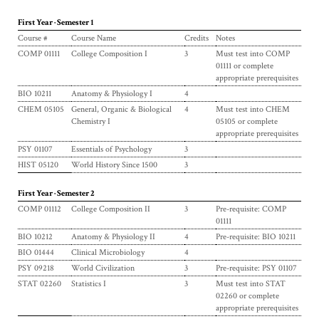
First Year · Semester 1
Course #
Course Name
Credits
Notes
COMP 01111
College Composition I
3
Must test into COMP
01111 or complete
appropriate prerequisites
BIO 10211
Anatomy & Physiology I
4
CHEM 05105
General, Organic & Biological
4
Must test into CHEM
Chemistry I
05105 or complete
appropriate prerequisites
PSY 01107
Essentials of Psychology
3
HIST 05120
World History Since 1500
3
First Year · Semester 2
COMP 01112
College Composition II
3
Pre-requisite: COMP
01111
BIO 10212
Anatomy & Physiology II
4
Pre-requisite: BIO 10211
BIO 01444
Clinical Microbiology
4
PSY 09218
World Civilization
3
Pre-requisite: PSY 01107
STAT 02260
Statistics I
3
Must test into STAT
02260 or complete
appropriate prerequisites