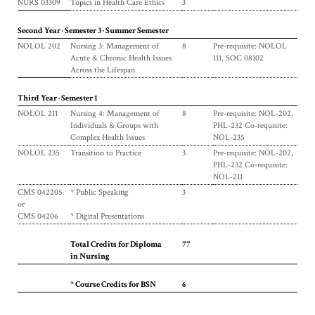
NURS 03309
Topics in Health Care Ethics
3
Second Year · Semester 3 · Summer Semester
NOLOL 202
Nursing 3: Management of
8
Pre-requisite: NOLOL
Acute & Chronic Health Issues
111, SOC 08102
Across the Lifespan
Third Year · Semester 1
NOLOL 211
Nursing 4: Management of
8
Pre-requisite: NOL-202,
Individuals & Groups with
PHL-232 Co-requisite:
Complex Health Issues
NOL-235
NOLOL 235
Transition to Practice
3
Pre-requisite: NOL-202,
PHL-232 Co-requisite:
NOL-211
CMS 042205
* Public Speaking
3
or
CMS 04206
* Digital Presentations
Total Credits for Diploma
77
in Nursing
* Course Credits for BSN
6