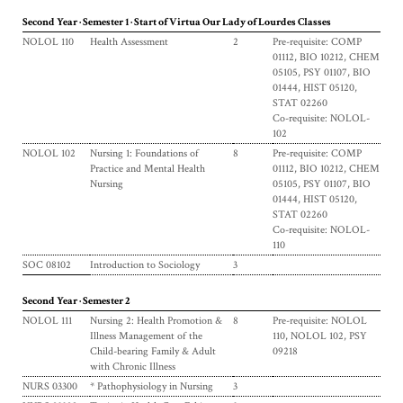
Second Year · Semester 1 · Start of Virtua Our Lady of Lourdes Classes
NOLOL 110
Health Assessment
2
Pre-requisite: COMP
01112, BIO 10212, CHEM
05105, PSY 01107, BIO
01444, HIST 05120,
STAT 02260
Co-requisite: NOLOL-
102
NOLOL 102
Nursing 1: Foundations of
8
Pre-requisite: COMP
Practice and Mental Health
01112, BIO 10212, CHEM
Nursing
05105, PSY 01107, BIO
01444, HIST 05120,
STAT 02260
Co-requisite: NOLOL-
110
SOC 08102
Introduction to Sociology
3
Second Year · Semester 2
NOLOL 111
Nursing 2: Health Promotion &
8
Pre-requisite: NOLOL
Illness Management of the
110, NOLOL 102, PSY
Child-bearing Family & Adult
09218
with Chronic Illness
NURS 03300
* Pathophysiology in Nursing
3