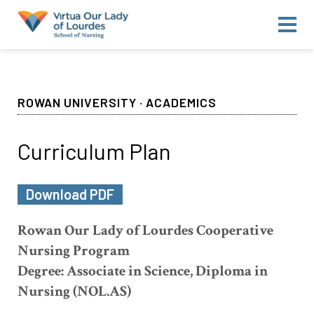
About Us
Camden County College
Rowan University
ROWAN UNIVERSITY · ACADEMICS
Faculty & Administration
For Students
Curriculum Plan
For Alumni
Download PDF
Announcements
Contact Us
Rowan Our Lady of Lourdes Cooperative
Nursing Program
Degree: Associate in Science, Diploma in
Nursing (NOL.AS)